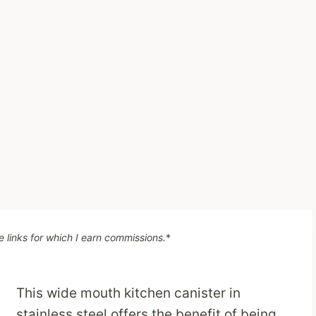
te links for which I earn commissions.
*
This wide mouth kitchen canister in
stainless steel offers the benefit of being