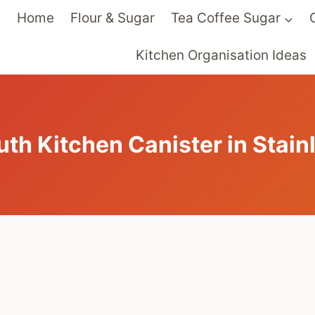
Home
Flour & Sugar
Tea Coffee Sugar
Kitchen Organisation Ideas
th Kitchen Canister in Stainl