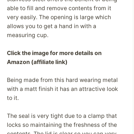
able to fill and remove contents from it
very easily. The opening is large which
allows you to get a hand in with a
measuring cup.
Click the image for more details on
Amazon (affiliate link)
Being made from this hard wearing metal
with a matt finish it has an attractive look
to it.
The seal is very tight due to a clamp that
locks so maintaining the freshness of the
contents. The lid is clear so you can very