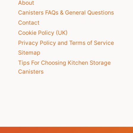
About
Canisters FAQs & General Questions
Contact
Cookie Policy (UK)
Privacy Policy and Terms of Service
Sitemap
Tips For Choosing Kitchen Storage
Canisters