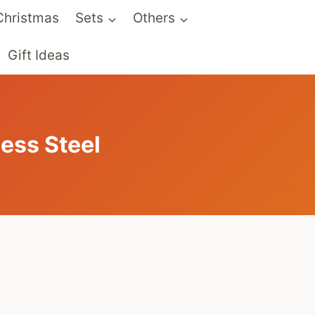
Christmas
Sets
Others
Gift Ideas
ess Steel