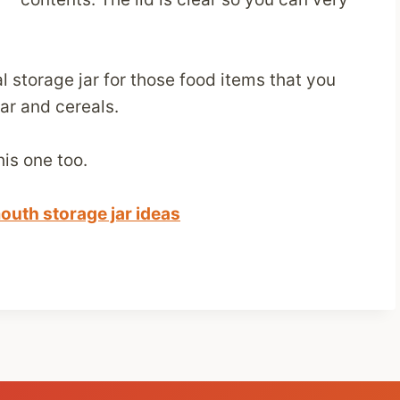
 storage jar for those food items that you
ar and cereals.
his one too.
outh storage jar ideas