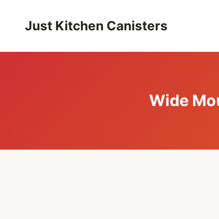
Skip
to
Just Kitchen Canisters
content
Wide Mou