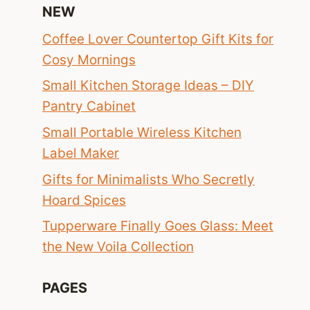
NEW
Coffee Lover Countertop Gift Kits for
Cosy Mornings
Small Kitchen Storage Ideas – DIY
Pantry Cabinet
Small Portable Wireless Kitchen
Label Maker
Gifts for Minimalists Who Secretly
Hoard Spices
Tupperware Finally Goes Glass: Meet
the New Voila Collection
PAGES