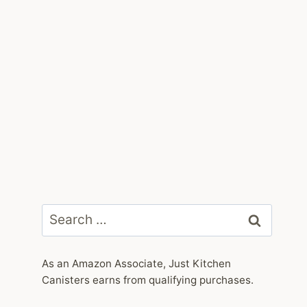
Search
for:
As an Amazon Associate, Just Kitchen
Canisters earns from qualifying purchases.