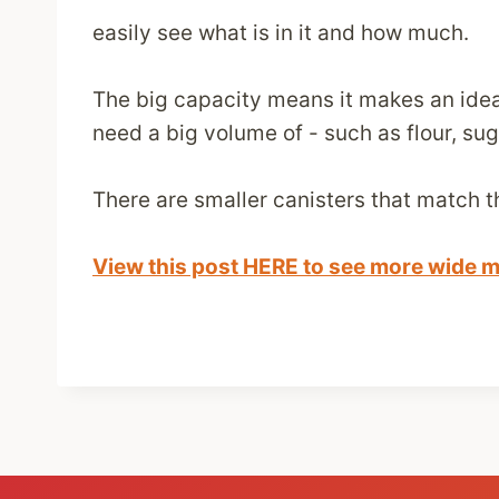
easily see what is in it and how much.
The big capacity means it makes an ideal
need a big volume of - such as flour, sug
There are smaller canisters that match t
View this post HERE to see more wide m