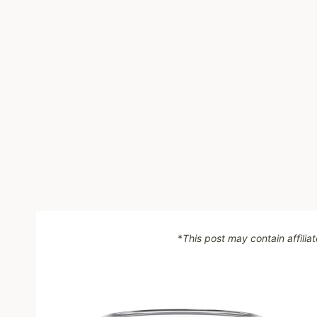
*
This post may contain affilia