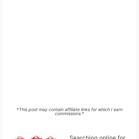
*
This post may contain affiliate links for which I earn
commissions.
*
Searching online for