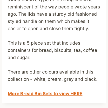
reminiscent of the way people wrote years
ago. The lids have a sturdy old fashioned
styled handle on them which makes it
easier to open and close them tightly.
This is a 5 piece set that includes
containers for bread, biscuits, tea, coffee
and sugar.
There are other colours available in this
collection - white, cream, grey and black.
More Bread Bin Sets to view HERE