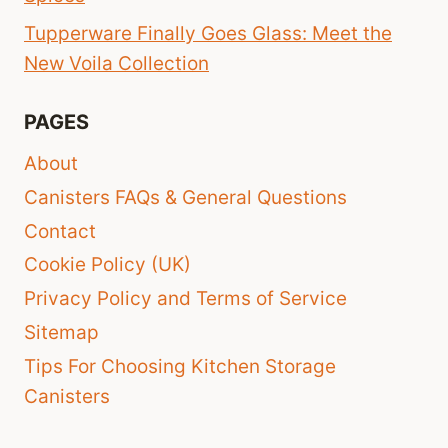
Tupperware Finally Goes Glass: Meet the
New Voila Collection
PAGES
About
Canisters FAQs & General Questions
Contact
Cookie Policy (UK)
Privacy Policy and Terms of Service
Sitemap
Tips For Choosing Kitchen Storage
Canisters