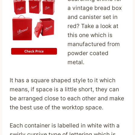
a vintage bread box
and canister set in
red? Take a look at
this one which is
manufactured from
powder coated
metal.
It has a square shaped style to it which
means, if space is a little short, they can
be arranged close to each other and make
the best use of the worktop space.
Each container is labelled in white with a
swirly cursive type of lettering which is