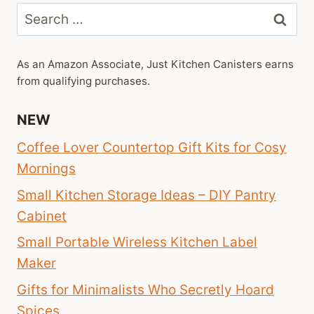
Search
for:
As an Amazon Associate, Just Kitchen Canisters earns
from qualifying purchases.
NEW
Coffee Lover Countertop Gift Kits for Cosy
Mornings
Small Kitchen Storage Ideas – DIY Pantry
Cabinet
Small Portable Wireless Kitchen Label
Maker
Gifts for Minimalists Who Secretly Hoard
Spices