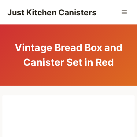
Skip
Just Kitchen Canisters
to
content
Vintage Bread Box and
Canister Set in Red