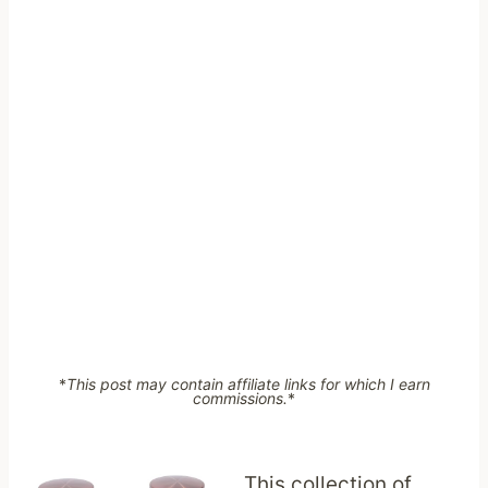
*
This post may contain affiliate links for which I earn
commissions.
*
This collection of