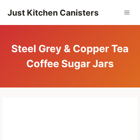
Skip
Just Kitchen Canisters
to
content
Steel Grey & Copper Tea
Coffee Sugar Jars