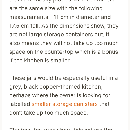
are the same size with the following
measurements - 11 cm in diameter and
17.5 cm tall. As the dimensions show, they
are not large storage containers but, it
also means they will not take up too much
space on the countertop which is a bonus
if the kitchen is smaller.
These jars would be especially useful in a
grey, black copper-themed kitchen,
perhaps where the owner is looking for
labelled
smaller storage canisters
that
don't take up too much space.