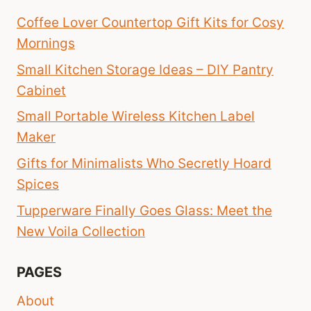
Coffee Lover Countertop Gift Kits for Cosy
Mornings
Small Kitchen Storage Ideas – DIY Pantry
Cabinet
Small Portable Wireless Kitchen Label
Maker
Gifts for Minimalists Who Secretly Hoard
Spices
Tupperware Finally Goes Glass: Meet the
New Voila Collection
PAGES
About