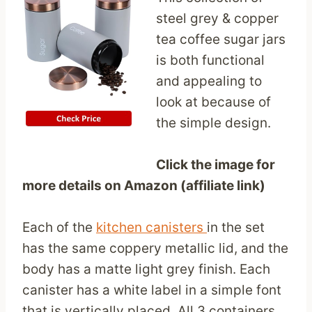
steel grey & copper
tea coffee sugar jars
is both functional
and appealing to
look at because of
the simple design.
Click the image for
more details on Amazon (affiliate link)
Each of the
kitchen canisters
in the set
has the same coppery metallic lid, and the
body has a matte light grey finish. Each
canister has a white label in a simple font
that is vertically placed. All 3 containers