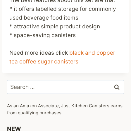
The best features about this set are that
* it offers labelled storage for commonly
used beverage food items
* attractive simple product design
* space-saving canisters
Need more ideas click
black and copper
tea coffee sugar canisters
Search
for:
As an Amazon Associate, Just Kitchen Canisters earns
from qualifying purchases.
NEW