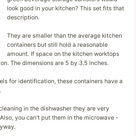
look good in your kitchen? This set fits that
description.
They are smaller than the average kitchen
containers but still hold a reasonable
amount. If space on the kitchen worktops
tion. The dimensions are 5 by 3.5 inches.
s for identification, these containers have a
.
 cleaning in the dishwasher they are very
 Also, you can't put them in the microwave -
nyway.