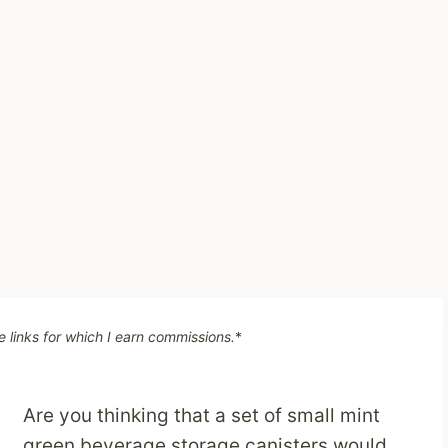
te links for which I earn commissions.
*
Are you thinking that a set of small mint
green beverage storage canisters would