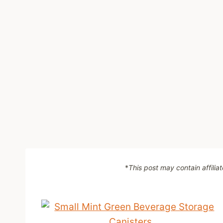
*
This post may contain affilia