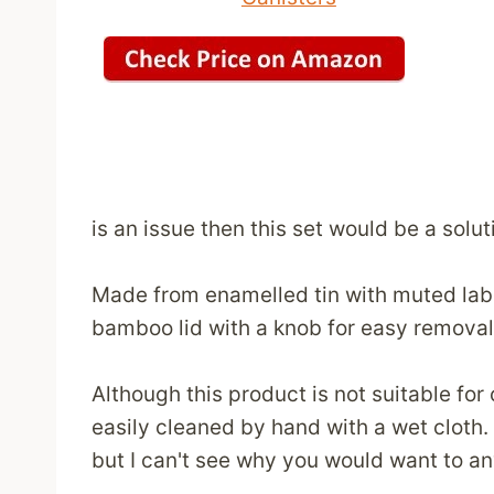
is an issue then this set would be a solu
Made from enamelled tin with muted label
bamboo lid with a knob for easy removal
Although this product is not suitable for
easily cleaned by hand with a wet cloth.
but I can't see why you would want to a