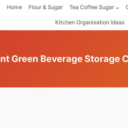
Home
Flour & Sugar
Tea Coffee Sugar
Kitchen Organisation Ideas
int Green Beverage Storage C