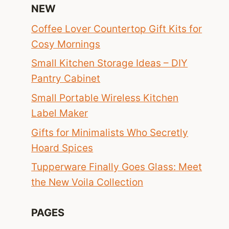
NEW
Coffee Lover Countertop Gift Kits for
Cosy Mornings
Small Kitchen Storage Ideas – DIY
Pantry Cabinet
Small Portable Wireless Kitchen
Label Maker
Gifts for Minimalists Who Secretly
Hoard Spices
Tupperware Finally Goes Glass: Meet
the New Voila Collection
PAGES