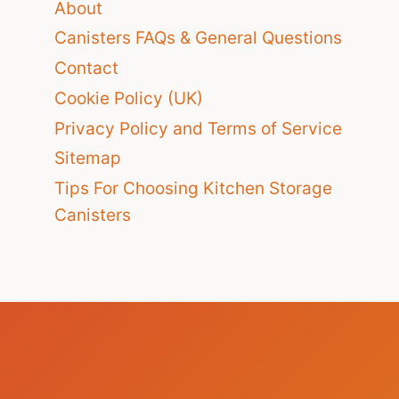
About
Canisters FAQs & General Questions
Contact
Cookie Policy (UK)
Privacy Policy and Terms of Service
Sitemap
Tips For Choosing Kitchen Storage
Canisters