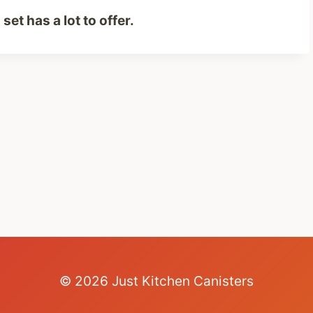
set has a lot to offer.
© 2026 Just Kitchen Canisters