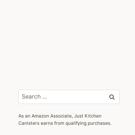
Search
for:
As an Amazon Associate, Just Kitchen
Canisters earns from qualifying purchases.