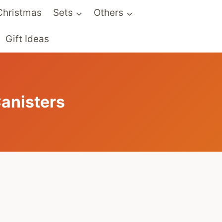
Christmas
Sets
Others
Gift Ideas
anisters