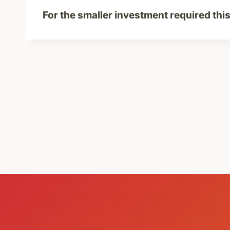
For the smaller investment required this 