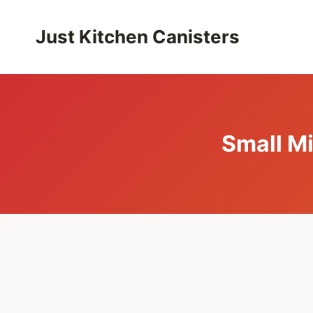
Skip
to
Just Kitchen Canisters
content
Small M