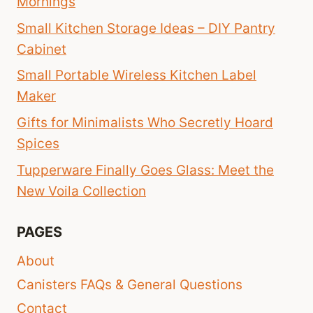
Mornings
Small Kitchen Storage Ideas – DIY Pantry
Cabinet
Small Portable Wireless Kitchen Label
Maker
Gifts for Minimalists Who Secretly Hoard
Spices
Tupperware Finally Goes Glass: Meet the
New Voila Collection
PAGES
About
Canisters FAQs & General Questions
Contact