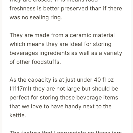
freshness is better preserved than if there
was no sealing ring.
They are made from a ceramic material
which means they are ideal for storing
beverages ingredients as well as a variety
of other foodstuffs.
As the capacity is at just under 40 fl oz
(1117ml) they are not large but should be
perfect for storing those beverage items
that we love to have handy next to the
kettle.