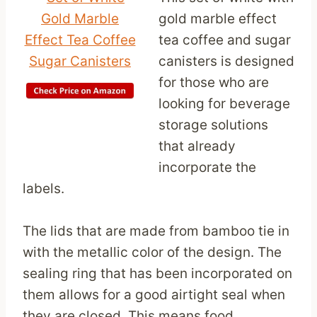
gold marble effect
tea coffee and sugar
canisters is designed
for those who are
looking for beverage
storage solutions
that already
incorporate the
labels.
The lids that are made from bamboo tie in
with the metallic color of the design. The
sealing ring that has been incorporated on
them allows for a good airtight seal when
they are closed. This means food