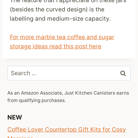
The feature that I appreciate on these jars
(besides the curved design) is the
labelling and medium-size capacity.
For more marble tea coffee and sugar
storage ideas read this post here
Search
for:
As an Amazon Associate, Just Kitchen Canisters earns
from qualifying purchases.
NEW
Coffee Lover Countertop Gift Kits for Cosy