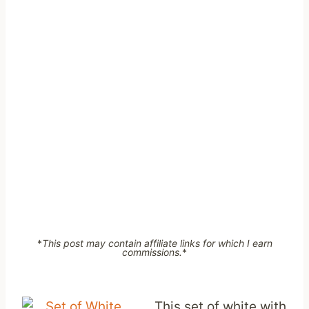
*
This post may contain affiliate links for which I earn
commissions.
*
This set of white with