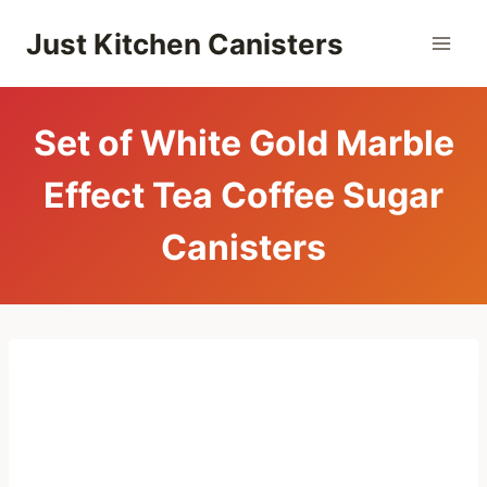
Skip
Just Kitchen Canisters
to
content
Set of White Gold Marble
Effect Tea Coffee Sugar
Canisters