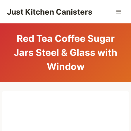
Skip
Just Kitchen Canisters
to
content
Red Tea Coffee Sugar
Jars Steel & Glass with
Window