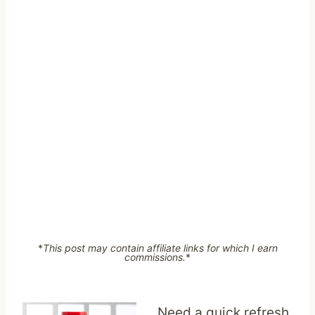
*
This post may contain affiliate links for which I earn
commissions.
*
Need a quick refresh