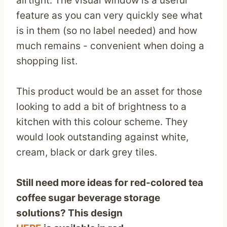
airtight. The visual window is a useful
feature as you can very quickly see what
is in them (so no label needed) and how
much remains - convenient when doing a
shopping list.
This product would be an asset for those
looking to add a bit of brightness to a
kitchen with this colour scheme. They
would look outstanding against white,
cream, black or dark grey tiles.
Still need more ideas for red-colored tea
coffee sugar beverage storage
solutions? This design