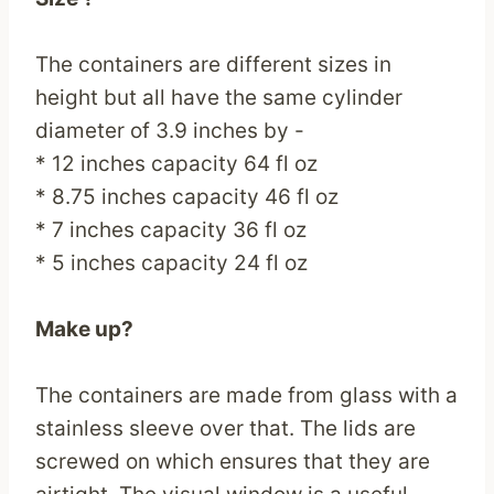
The containers are different sizes in
height but all have the same cylinder
diameter of 3.9 inches by -
* 12 inches capacity 64 fl oz
* 8.75 inches capacity 46 fl oz
* 7 inches capacity 36 fl oz
* 5 inches capacity 24 fl oz
Make up?
The containers are made from glass with a
stainless sleeve over that. The lids are
screwed on which ensures that they are