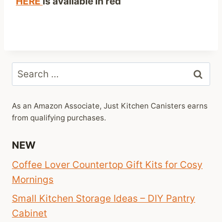
HERE
is available in red
Search
for:
As an Amazon Associate, Just Kitchen Canisters earns
from qualifying purchases.
NEW
Coffee Lover Countertop Gift Kits for Cosy
Mornings
Small Kitchen Storage Ideas – DIY Pantry
Cabinet