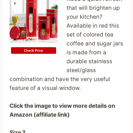
that will brighten up
your kitchen?
Available in red this
set of colored tea
coffee and sugar jars
is made from a
durable stainless
steel/glass
combination and have the very useful
feature of a visual window.
Click the image to view more details on
Amazon (affiliate link)
Size ?