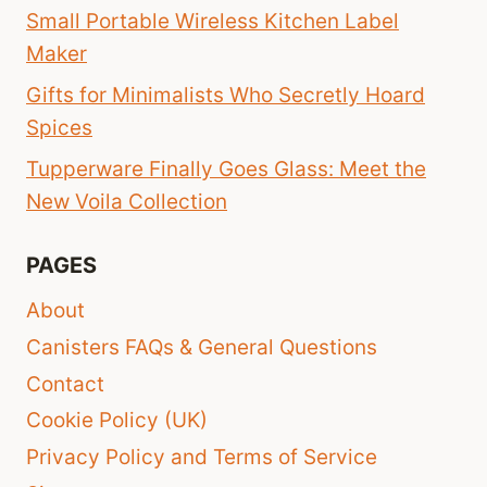
Small Portable Wireless Kitchen Label
Maker
Gifts for Minimalists Who Secretly Hoard
Spices
Tupperware Finally Goes Glass: Meet the
New Voila Collection
PAGES
About
Canisters FAQs & General Questions
Contact
Cookie Policy (UK)
Privacy Policy and Terms of Service