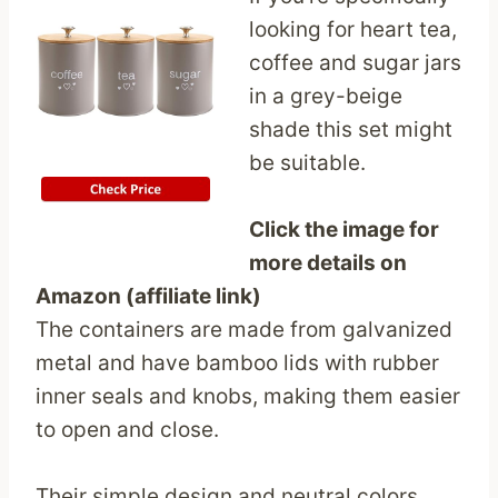
looking for heart tea,
coffee and sugar jars
in a grey-beige
shade this set might
be suitable.
Click the image for
more details on
Amazon (affiliate link)
The containers are made from galvanized
metal and have bamboo lids with rubber
inner seals and knobs, making them easier
to open and close.
Their simple design and neutral colors