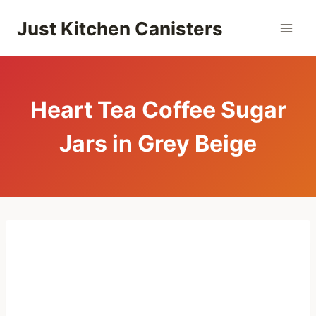
Skip
Just Kitchen Canisters
to
content
Heart Tea Coffee Sugar
Jars in Grey Beige