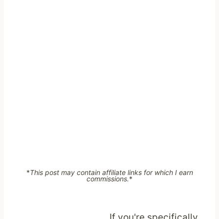
*
This post may contain affiliate links for which I earn
commissions.
*
If you're specifically