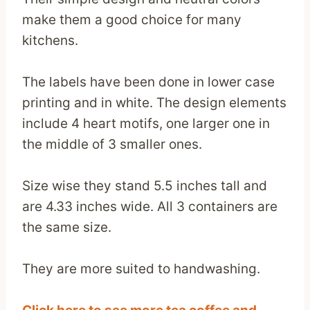
make them a good choice for many
kitchens.
The labels have been done in lower case
printing and in white. The design elements
include 4 heart motifs, one larger one in
the middle of 3 smaller ones.
Size wise they stand 5.5 inches tall and
are 4.33 inches wide. All 3 containers are
the same size.
They are more suited to handwashing.