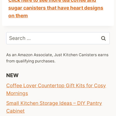
Click here to see more tea coffee and
sugar canisters that have heart designs
on them
Search
for:
As an Amazon Associate, Just Kitchen Canisters earns
from qualifying purchases.
NEW
Coffee Lover Countertop Gift Kits for Cosy
Mornings
Small Kitchen Storage Ideas – DIY Pantry
Cabinet