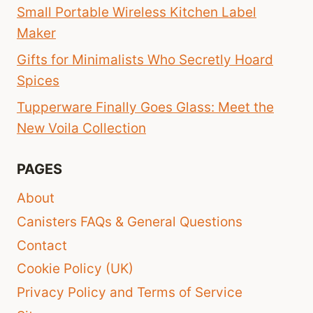
Small Portable Wireless Kitchen Label
Maker
Gifts for Minimalists Who Secretly Hoard
Spices
Tupperware Finally Goes Glass: Meet the
New Voila Collection
PAGES
About
Canisters FAQs & General Questions
Contact
Cookie Policy (UK)
Privacy Policy and Terms of Service