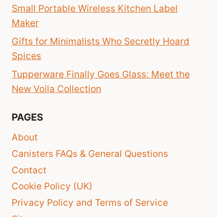
Small Portable Wireless Kitchen Label
Maker
Gifts for Minimalists Who Secretly Hoard
Spices
Tupperware Finally Goes Glass: Meet the
New Voila Collection
PAGES
About
Canisters FAQs & General Questions
Contact
Cookie Policy (UK)
Privacy Policy and Terms of Service