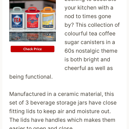
your kitchen with a
nod to times gone
by? This collection of
colourful tea coffee
sugar canisters in a
60s nostalgic theme
is both bright and
cheerful as well as
being functional.
Manufactured in a ceramic material, this
set of 3 beverage storage jars have close
fitting lids to keep air and moisture out.
The lids have handles which makes them
easier to open and close.