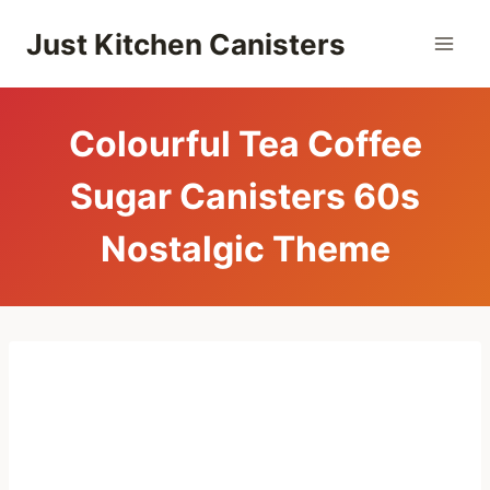
Skip
Just Kitchen Canisters
to
content
Colourful Tea Coffee
Sugar Canisters 60s
Nostalgic Theme