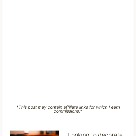
*
This post may contain affiliate links for which I earn
commissions.
*
Looking to decorate