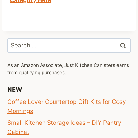
Category Here
Search
for:
As an Amazon Associate, Just Kitchen Canisters earns
from qualifying purchases.
NEW
Coffee Lover Countertop Gift Kits for Cosy
Mornings
Small Kitchen Storage Ideas – DIY Pantry
Cabinet