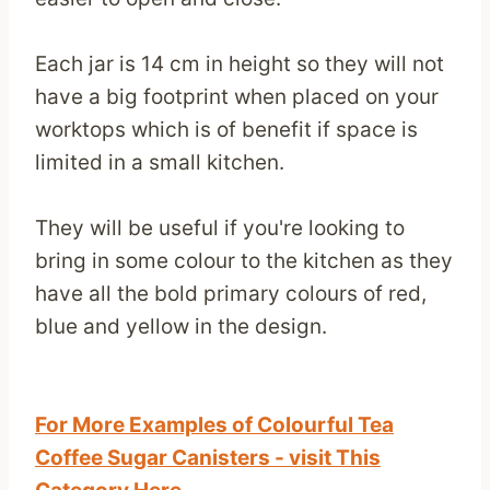
Each jar is 14 cm in height so they will not
have a big footprint when placed on your
worktops which is of benefit if space is
limited in a small kitchen.
They will be useful if you're looking to
bring in some colour to the kitchen as they
have all the bold primary colours of red,
blue and yellow in the design.
For More Examples of Colourful Tea
Coffee Sugar Canisters - visit This