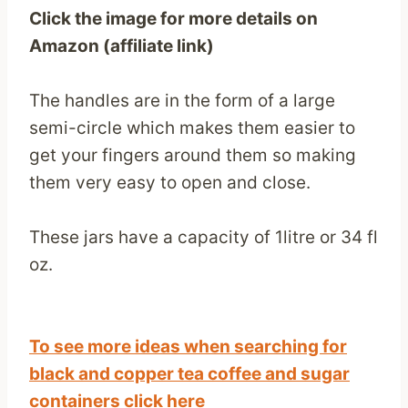
Click the image for more details on
Amazon (affiliate link)
The handles are in the form of a large
semi-circle which makes them easier to
get your fingers around them so making
them very easy to open and close.
These jars have a capacity of 1litre or 34 fl
oz.
To see more ideas when searching for
black and copper tea coffee and sugar
containers click here