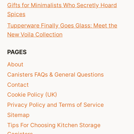
Gifts for Minimalists Who Secretly Hoard
Spices
Tupperware Finally Goes Glass: Meet the
New Voila Collection
PAGES
About
Canisters FAQs & General Questions
Contact
Cookie Policy (UK)
Privacy Policy and Terms of Service
Sitemap
Tips For Choosing Kitchen Storage