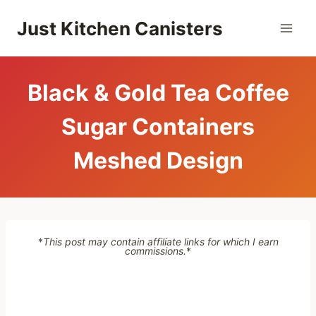
Skip
Just Kitchen Canisters
to
content
Black & Gold Tea Coffee
Sugar Containers
Meshed Design
*
This post may contain affiliate links for which I earn
commissions.
*