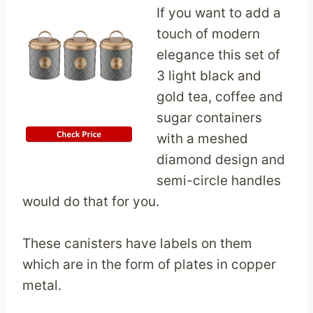
If you want to add a
touch of modern
elegance this set of
3 light black and
gold tea, coffee and
sugar containers
with a meshed
diamond design and
semi-circle handles
would do that for you.
These canisters have labels on them
which are in the form of plates in copper
metal.