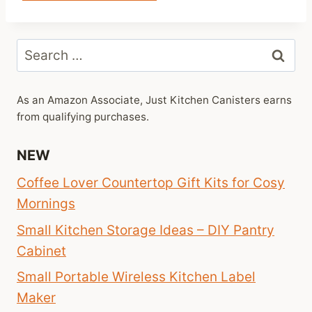
Search
for:
As an Amazon Associate, Just Kitchen Canisters earns
from qualifying purchases.
NEW
Coffee Lover Countertop Gift Kits for Cosy
Mornings
Small Kitchen Storage Ideas – DIY Pantry
Cabinet
Small Portable Wireless Kitchen Label
Maker