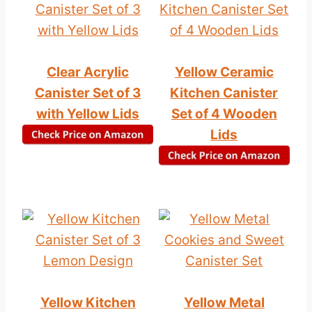
Clear Acrylic
Yellow Ceramic
Canister Set of 3
Kitchen Canister
with Yellow Lids
Set of 4 Wooden
Lids
Yellow Kitchen
Yellow Metal