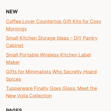
NEW
Coffee Lover Countertop Gift Kits for Cosy
Mornings
Small Kitchen Storage Ideas – DIY Pantry
Cabinet
Small Portable Wireless Kitchen Label
Maker
Gifts for Minimalists Who Secretly Hoard
Spices
Tupperware Finally Goes Glass: Meet the
New Voila Collection
PAGES