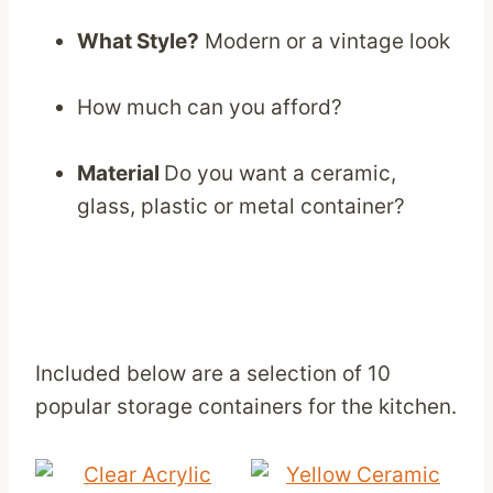
What Style?
Modern or a vintage look
How much can you afford?
Material
Do you want a ceramic,
glass, plastic or metal container?
Included below are a selection of 10
popular storage containers for the kitchen.