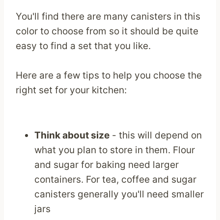
You'll find there are many canisters in this
color to choose from so it should be quite
easy to find a set that you like.
Here are a few tips to help you choose the
right set for your kitchen:
Think about size
- this will depend on
what you plan to store in them. Flour
and sugar for baking need larger
containers. For tea, coffee and sugar
canisters generally you'll need smaller
jars