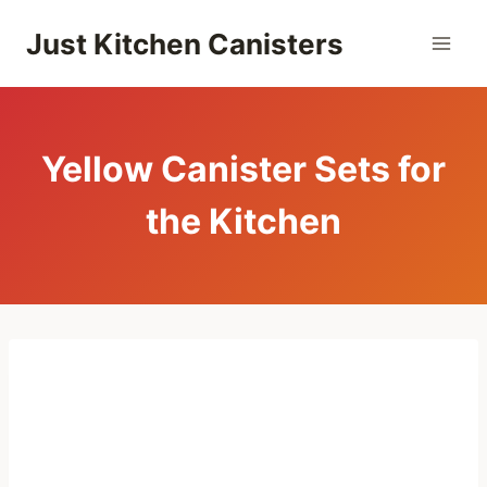
Skip
Just Kitchen Canisters
to
content
Yellow Canister Sets for
the Kitchen