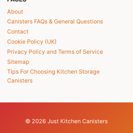
About
Canisters FAQs & General Questions
Contact
Cookie Policy (UK)
Privacy Policy and Terms of Service
Sitemap
Tips For Choosing Kitchen Storage
Canisters
© 2026 Just Kitchen Canisters