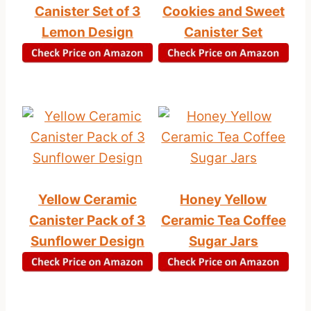
Canister Set of 3
Cookies and Sweet
Lemon Design
Canister Set
Yellow Ceramic
Honey Yellow
Canister Pack of 3
Ceramic Tea Coffee
Sunflower Design
Sugar Jars