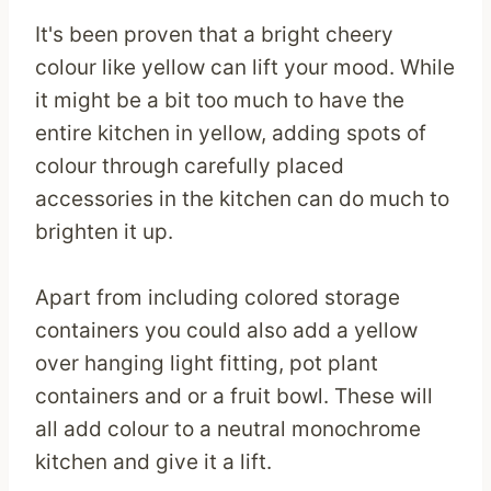
It's been proven that a bright cheery
colour like yellow can lift your mood. While
it might be a bit too much to have the
entire kitchen in yellow, adding spots of
colour through carefully placed
accessories in the kitchen can do much to
brighten it up.
Apart from including colored storage
containers you could also add a yellow
over hanging light fitting, pot plant
containers and or a fruit bowl. These will
all add colour to a neutral monochrome
kitchen and give it a lift.