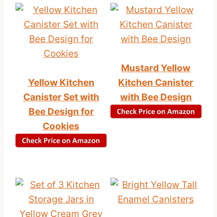
Mustard Yellow
Yellow Kitchen
Kitchen Canister
Canister Set with
with Bee Design
Bee Design for
Cookies