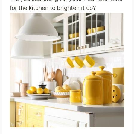
for the kitchen to brighten it up?