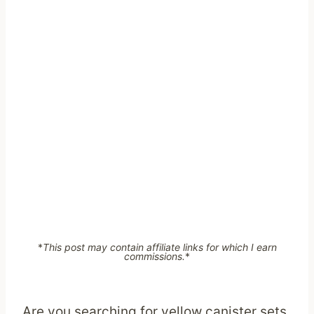
*
This post may contain affiliate links for which I earn
commissions.
*
Are you searching for yellow canister sets