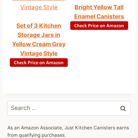
Bright Yellow Tall
Enamel Canisters
Set of 3 Kitchen
Storage Jars in
Yellow Cream Grey
Vintage Style
Search
for:
As an Amazon Associate, Just Kitchen Canisters earns
from qualifying purchases.