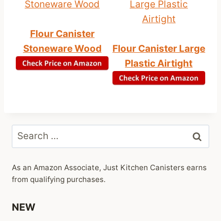
Flour Canister
Stoneware Wood
Flour Canister Large
Plastic Airtight
Search
for:
As an Amazon Associate, Just Kitchen Canisters earns
from qualifying purchases.
NEW