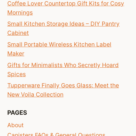
Coffee Lover Countertop Gift Kits for Cosy
Mornings
Small Kitchen Storage Ideas – DIY Pantry
Cabinet
Small Portable Wireless Kitchen Label
Maker
Gifts for Minimalists Who Secretly Hoard
Spices
Tupperware Finally Goes Glass: Meet the
New Voila Collection
PAGES
About
Canisters FAQs & General Questions