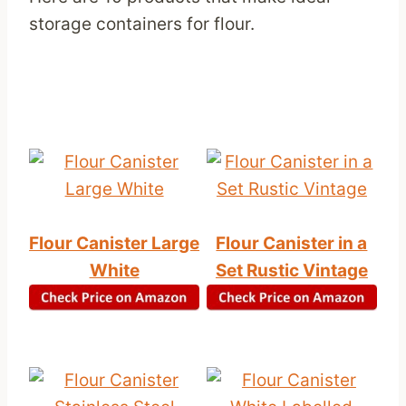
storage containers for flour.
Flour Canister Large
Flour Canister in a
White
Set Rustic Vintage