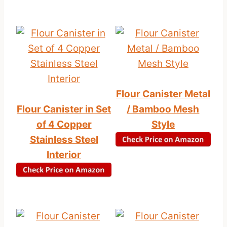
Flour Canister Metal
Flour Canister in Set
/ Bamboo Mesh
of 4 Copper
Style
Stainless Steel
Interior