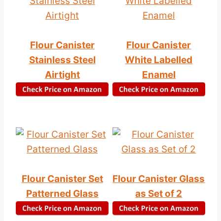
Flour Canister
Flour Canister
Stainless Steel
White Labelled
Airtight
Enamel
Flour Canister Set
Flour Canister Glass
Patterned Glass
as Set of 2