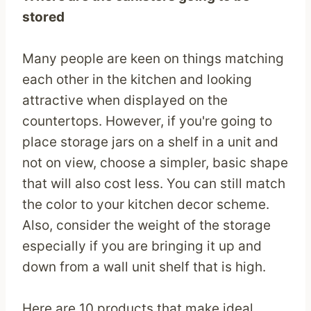
stored
Many people are keen on things matching
each other in the kitchen and looking
attractive when displayed on the
countertops. However, if you're going to
place storage jars on a shelf in a unit and
not on view, choose a simpler, basic shape
that will also cost less. You can still match
the color to your kitchen decor scheme.
Also, consider the weight of the storage
especially if you are bringing it up and
down from a wall unit shelf that is high.
Here are 10 products that make ideal