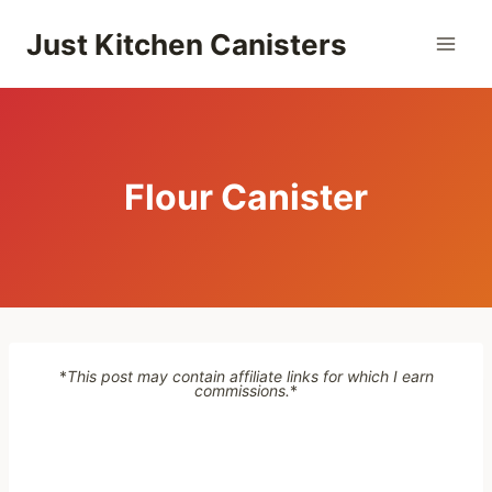
Skip
Just Kitchen Canisters
to
content
Flour Canister
*
This post may contain affiliate links for which I earn
commissions.
*