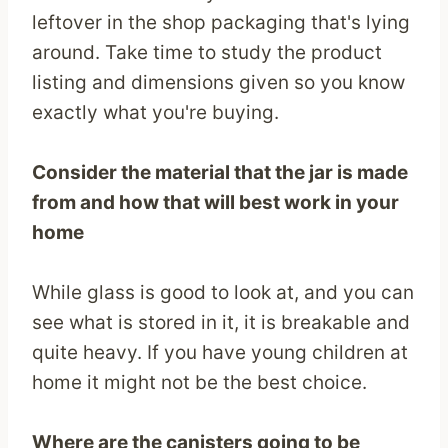
leftover in the shop packaging that's lying
around. Take time to study the product
listing and dimensions given so you know
exactly what you're buying.
Consider the material that the jar is made
from and how that will best work in your
home
While glass is good to look at, and you can
see what is stored in it, it is breakable and
quite heavy. If you have young children at
home it might not be the best choice.
Where are the canisters going to be