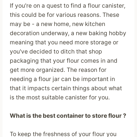
If you're on a quest to find a flour canister,
this could be for various reasons. These
may be - a new home, new kitchen
decoration underway, a new baking hobby
meaning that you need more storage or
you've decided to ditch that shop
packaging that your flour comes in and
get more organized. The reason for
needing a flour jar can be important in
that it impacts certain things about what
is the most suitable canister for you.
What is the best container to store flour ?
To keep the freshness of your flour you