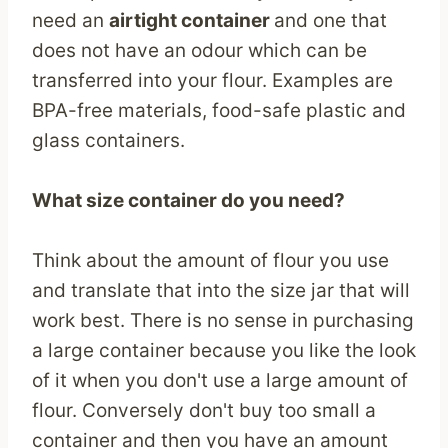
need an
airtight container
and one that
does not have an odour which can be
transferred into your flour. Examples are
BPA-free materials, food-safe plastic and
glass containers.
What size container do you need?
Think about the amount of flour you use
and translate that into the size jar that will
work best. There is no sense in purchasing
a large container because you like the look
of it when you don't use a large amount of
flour. Conversely don't buy too small a
container and then you have an amount