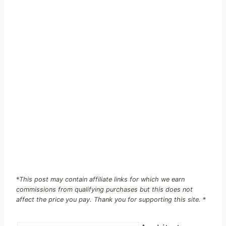
*
This post may contain affiliate links for which we earn
commissions from qualifying purchases but this does not
affect the price you pay. Thank you for supporting this site.
*