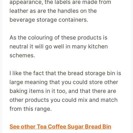
appearance, the labels are made from
leather as are the handles on the
beverage storage containers.
As the colouring of these products is
neutral it will go well in many kitchen
schemes.
I like the fact that the bread storage bin is
large meaning that you could store other
baking items in it too, and that there are
other products you could mix and match
from this range.
See other Tea Coffee Sugar Bread Bin