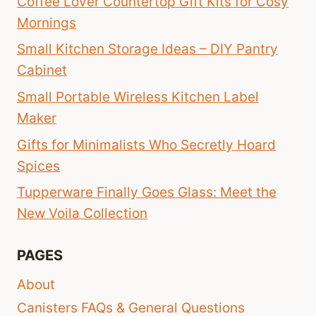
Coffee Lover Countertop Gift Kits for Cosy
Mornings
Small Kitchen Storage Ideas – DIY Pantry
Cabinet
Small Portable Wireless Kitchen Label
Maker
Gifts for Minimalists Who Secretly Hoard
Spices
Tupperware Finally Goes Glass: Meet the
New Voila Collection
PAGES
About
Canisters FAQs & General Questions