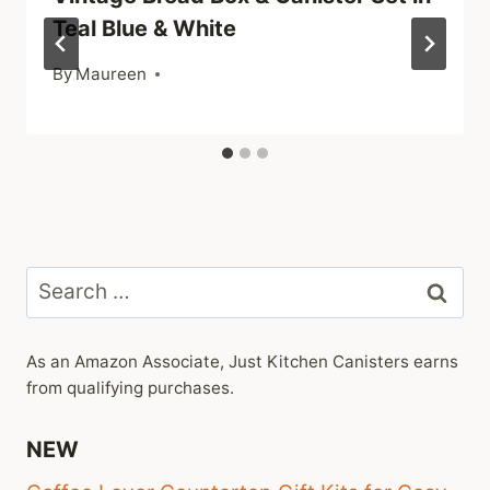
Teal Blue & White
By
Maureen
Search
for:
As an Amazon Associate, Just Kitchen Canisters earns
from qualifying purchases.
NEW