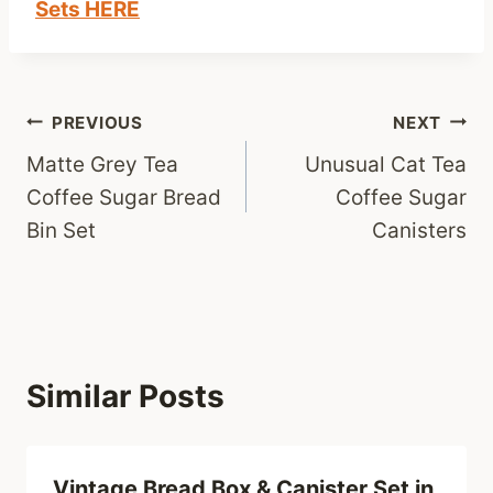
Sets HERE
Post
PREVIOUS
NEXT
Matte Grey Tea
Unusual Cat Tea
navigation
Coffee Sugar Bread
Coffee Sugar
Bin Set
Canisters
Similar Posts
Vintage Bread Box & Canister Set in