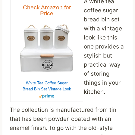
A white tea
Check Amazon for
coffee sugar
Price
bread bin set
with a vintage
look like this
one provides a
stylish but
practical way
of storing
things in your
White Tea Coffee Sugar
Bread Bin Set Vintage Look
kitchen.
The collection is manufactured from tin
that has been powder-coated with an
enamel finish. To go with the old-style