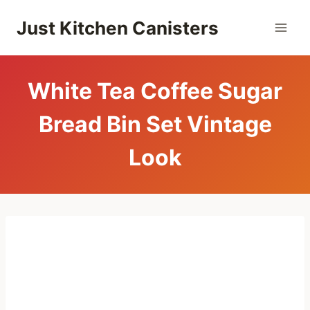
Skip
Just Kitchen Canisters
to
content
White Tea Coffee Sugar
Bread Bin Set Vintage
Look