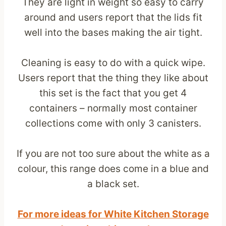
They are light in weight so easy to carry
around and users report that the lids fit
well into the bases making the air tight.
Cleaning is easy to do with a quick wipe.
Users report that the thing they like about
this set is the fact that you get 4
containers – normally most container
collections come with only 3 canisters.
If you are not too sure about the white as a
colour, this range does come in a blue and
a black set.
For more ideas for White Kitchen Storage