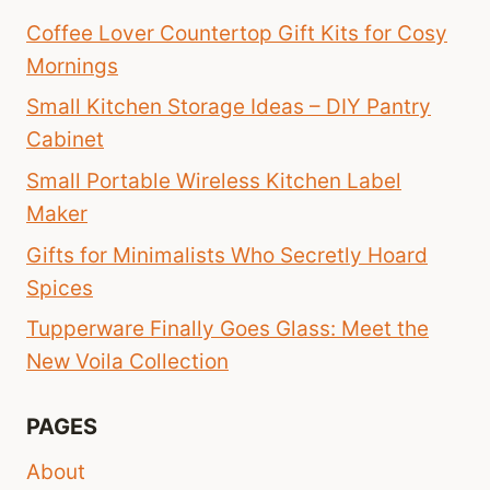
Coffee Lover Countertop Gift Kits for Cosy
Mornings
Small Kitchen Storage Ideas – DIY Pantry
Cabinet
Small Portable Wireless Kitchen Label
Maker
Gifts for Minimalists Who Secretly Hoard
Spices
Tupperware Finally Goes Glass: Meet the
New Voila Collection
PAGES
About