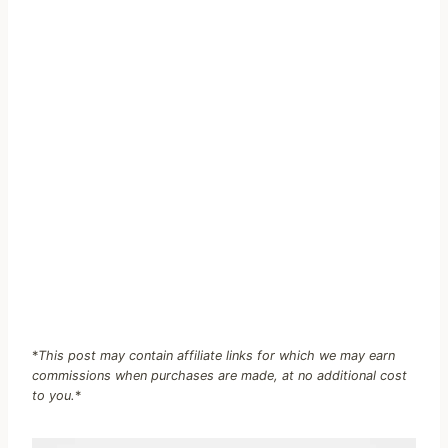
*
This post may contain affiliate links for which we may earn
commissions when purchases are made, at no additional cost
to you.
*