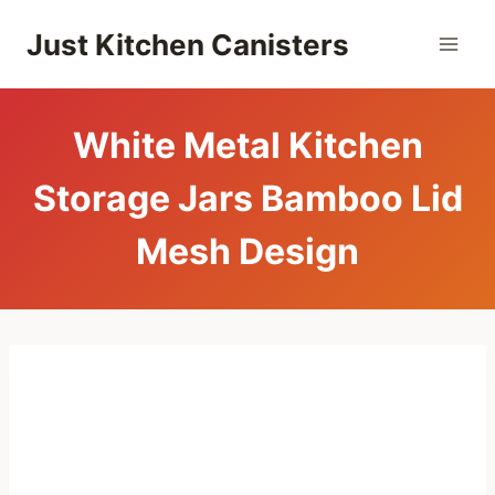
Skip
Just Kitchen Canisters
to
content
White Metal Kitchen
Storage Jars Bamboo Lid
Mesh Design