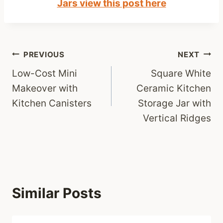
Jars view this post here
Post
PREVIOUS
NEXT
Low-Cost Mini
Square White
navigation
Makeover with
Ceramic Kitchen
Kitchen Canisters
Storage Jar with
Vertical Ridges
Similar Posts