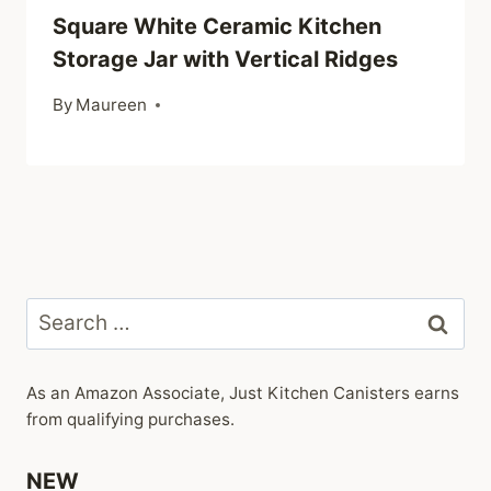
Square White Ceramic Kitchen
Storage Jar with Vertical Ridges
By
Maureen
Search
for:
As an Amazon Associate, Just Kitchen Canisters earns
from qualifying purchases.
NEW