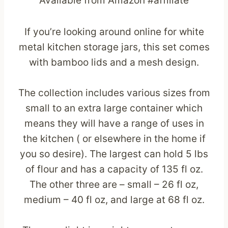
Available from Amazon #affiliate
If you’re looking around online for white
metal kitchen storage jars, this set comes
with bamboo lids and a mesh design.
The collection includes various sizes from
small to an extra large container which
means they will have a range of uses in
the kitchen ( or elsewhere in the home if
you so desire). The largest can hold 5 lbs
of flour and has a capacity of 135 fl oz.
The other three are – small – 26 fl oz,
medium – 40 fl oz, and large at 68 fl oz.