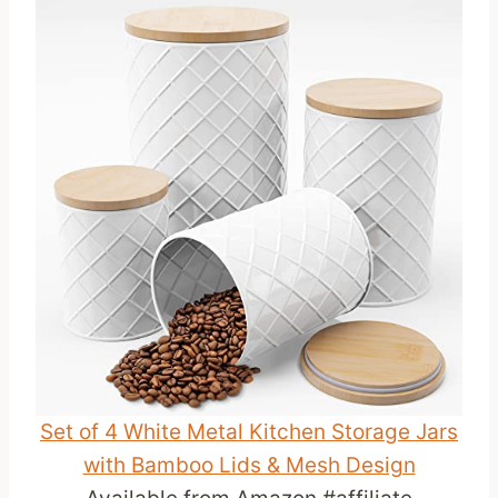
Set of 4 White Metal Kitchen Storage Jars
with Bamboo Lids & Mesh Design