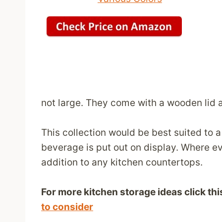
not large. They come with a wooden lid 
This collection would be best suited to 
beverage is put out on display. Where ev
addition to any kitchen countertops.
For more kitchen storage ideas click this
to consider