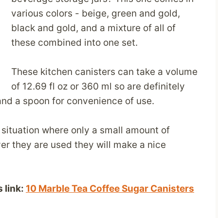
various colors - beige, green and gold,
black and gold, and a mixture of all of
these combined into one set.
These kitchen canisters can take a volume
of 12.69 fl oz or 360 ml so are definitely
and a spoon for convenience of use.
a situation where only a small amount of
er they are used they will make a nice
 link:
10 Marble Tea Coffee Sugar Canisters