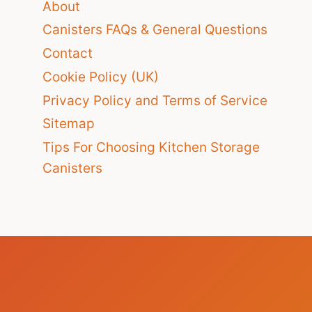
About
Canisters FAQs & General Questions
Contact
Cookie Policy (UK)
Privacy Policy and Terms of Service
Sitemap
Tips For Choosing Kitchen Storage
Canisters