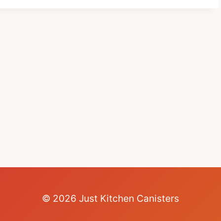
© 2026 Just Kitchen Canisters