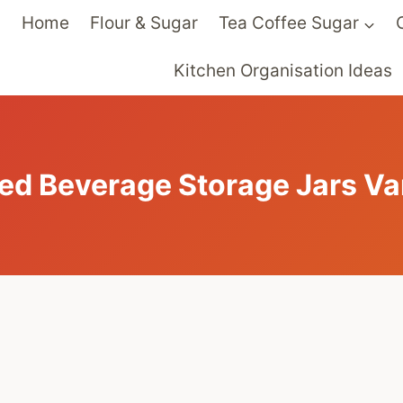
Home
Flour & Sugar
Tea Coffee Sugar
Kitchen Organisation Ideas
ed Beverage Storage Jars Va