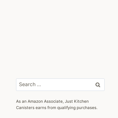
Search
for:
As an Amazon Associate, Just Kitchen
Canisters earns from qualifying purchases.