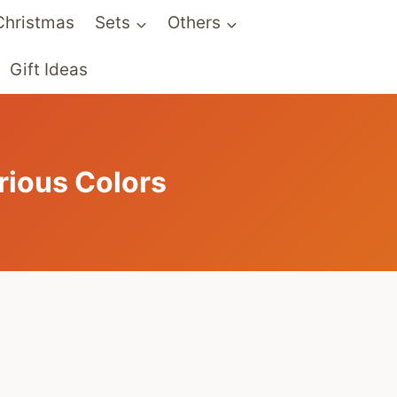
Christmas
Sets
Others
Gift Ideas
rious Colors