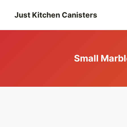
Skip
to
Just Kitchen Canisters
content
Small Marbl