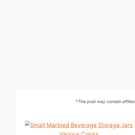
*
This post may contain affilia