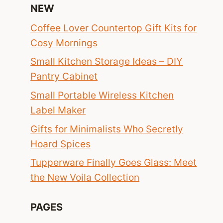
NEW
Coffee Lover Countertop Gift Kits for
Cosy Mornings
Small Kitchen Storage Ideas – DIY
Pantry Cabinet
Small Portable Wireless Kitchen
Label Maker
Gifts for Minimalists Who Secretly
Hoard Spices
Tupperware Finally Goes Glass: Meet
the New Voila Collection
PAGES