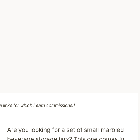
te links for which I earn commissions.
*
Are you looking for a set of small marbled
beverage storage jars? This one comes in